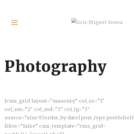
Photography
[cms_grid layout=”masonry” col_xs=”1″
col_sm=”2″ col_md=”3″ col_lg=”3″
source=”size:9|order_by:date|post_type:portfolio|t
filter=”false” cms_template=”cms_grid–