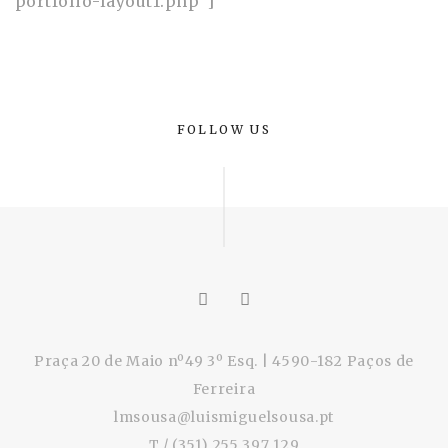
portfolio-layout1.php”]
FOLLOW US
Praça 20 de Maio nº49 3º Esq. | 4590-182 Paços de
Ferreira
lmsousa@luismiguelsousa.pt
T / (351) 255 397 129